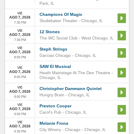
Park
,
IL
VIE
Champions Of Magic
AGO 7, 2026
Studebaker Theater
-
Chicago
,
IL
7:30 PM
VIE
12 Stones
AGO 7, 2026
The WC Social Club
-
West Chicago
,
IL
7:30 PM
VIE
Steph Strings
AGO 7, 2026
Garcias Chicago
-
Chicago
,
IL
8:00 PM
SAW El Musical
VIE
AGO 7, 2026
Heath Mainstage At The Den Theatre
-
8:00 PM
Chicago
,
IL
VIE
Christopher Dammann Quintet
AGO 7, 2026
Hungry Brain
-
Chicago
,
IL
9:00 PM
VIE
Preston Cooper
AGO 7, 2026
Carol's Pub
-
Chicago
,
IL
9:00 PM
VIE
Melanie Fiona
AGO 7, 2026
City Winery - Chicago
-
Chicago
,
IL
9:30 PM