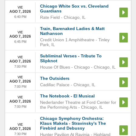
Chicago White Sox vs. Cleveland
VIE
Guardians
AGO 7, 2026
6:40 PM
Rate Field
-
Chicago
,
IL
Train, Barenaked Ladies & Matt
VIE
Nathanson
AGO 7, 2026
Credit Union 1 Amphitheatre
-
Tinley
6:45 PM
Park
,
IL
Subliminal Verses - Tribute To
VIE
Slipknot
AGO 7, 2026
7:00 PM
House Of Blues - Chicago
-
Chicago
,
IL
VIE
The Outsiders
AGO 7, 2026
Cadillac Palace
-
Chicago
,
IL
7:00 PM
The Notebook - El Musical
VIE
AGO 7, 2026
Nederlander Theatre at Ford Center for
7:00 PM
the Performing Arts
-
Chicago
,
IL
Chicago Symphony Orchestra:
Klaus Makela - Stravinsky's The
VIE
Firebird and Debussy
AGO 7, 2026
7:30 PM
Hunter Pavilion At Ravinia
-
Highland