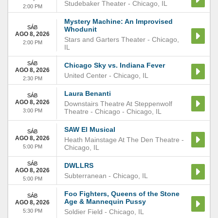
Studebaker Theater
-
Chicago
,
IL
2:00 PM
Mystery Machine: An Improvised
SÁB
Whodunit
AGO 8, 2026
Stars and Garters Theater
-
Chicago
,
2:00 PM
IL
SÁB
Chicago Sky vs. Indiana Fever
AGO 8, 2026
United Center
-
Chicago
,
IL
2:30 PM
Laura Benanti
SÁB
AGO 8, 2026
Downstairs Theatre At Steppenwolf
3:00 PM
Theatre - Chicago
-
Chicago
,
IL
SAW El Musical
SÁB
AGO 8, 2026
Heath Mainstage At The Den Theatre
-
5:00 PM
Chicago
,
IL
SÁB
DWLLRS
AGO 8, 2026
Subterranean
-
Chicago
,
IL
5:00 PM
Foo Fighters, Queens of the Stone
SÁB
Age & Mannequin Pussy
AGO 8, 2026
5:30 PM
Soldier Field
-
Chicago
,
IL