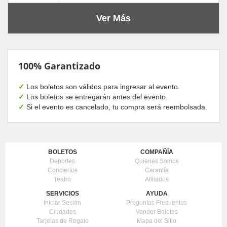
Ver Más
100% Garantizado
✓
Los boletos son válidos para ingresar al evento.
✓
Los boletos se entregarán antes del evento.
✓
Si el evento es cancelado, tu compra será reembolsada.
BOLETOS
COMPAÑÍA
Deportes
Quienes Somos
Conciertos
Garantía
Teatro
Afiliados
SERVICIOS
AYUDA
Iniciar Sesión
Preguntas Frecuentes
Ciudades
Vender Boletos
Tarjetas de Regalo
Mapa del Sitio