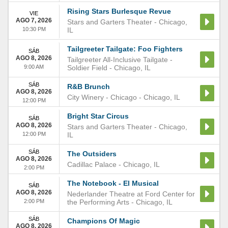
Rising Stars Burlesque Revue
VIE
AGO 7, 2026
Stars and Garters Theater
-
Chicago
,
10:30 PM
IL
Tailgreeter Tailgate: Foo Fighters
SÁB
AGO 8, 2026
Tailgreeter All-Inclusive Tailgate -
9:00 AM
Soldier Field
-
Chicago
,
IL
SÁB
R&B Brunch
AGO 8, 2026
City Winery - Chicago
-
Chicago
,
IL
12:00 PM
Bright Star Circus
SÁB
AGO 8, 2026
Stars and Garters Theater
-
Chicago
,
12:00 PM
IL
SÁB
The Outsiders
AGO 8, 2026
Cadillac Palace
-
Chicago
,
IL
2:00 PM
The Notebook - El Musical
SÁB
AGO 8, 2026
Nederlander Theatre at Ford Center for
2:00 PM
the Performing Arts
-
Chicago
,
IL
SÁB
Champions Of Magic
AGO 8, 2026