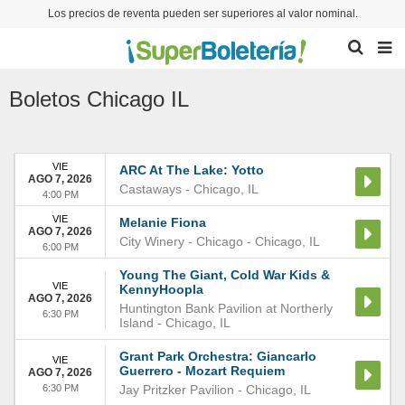
Los precios de reventa pueden ser superiores al valor nominal.
Boletos
Chicago IL
VIE
ARC At The Lake: Yotto
AGO 7, 2026
Castaways
-
Chicago
,
IL
4:00 PM
VIE
Melanie Fiona
AGO 7, 2026
City Winery - Chicago
-
Chicago
,
IL
6:00 PM
Young The Giant, Cold War Kids &
VIE
KennyHoopla
AGO 7, 2026
Huntington Bank Pavilion at Northerly
6:30 PM
Island
-
Chicago
,
IL
Grant Park Orchestra: Giancarlo
VIE
Guerrero - Mozart Requiem
AGO 7, 2026
6:30 PM
Jay Pritzker Pavilion
-
Chicago
,
IL