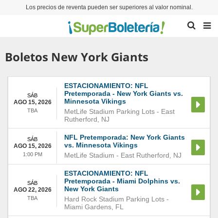
Los precios de reventa pueden ser superiores al valor nominal.
Boletos New York Giants
ESTACIONAMIENTO: NFL
Pretemporada - New York Giants vs.
SÁB
Minnesota Vikings
AGO 15, 2026
TBA
MetLife Stadium Parking Lots
-
East
Rutherford
,
NJ
NFL Pretemporada: New York Giants
SÁB
vs. Minnesota Vikings
AGO 15, 2026
1:00 PM
MetLife Stadium
-
East Rutherford
,
NJ
ESTACIONAMIENTO: NFL
Pretemporada - Miami Dolphins vs.
SÁB
New York Giants
AGO 22, 2026
TBA
Hard Rock Stadium Parking Lots
-
Miami Gardens
,
FL