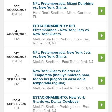
NFL Pretemporada: Miami Dolphins
SÁB
vs. New York Giants
AGO 22, 2026
Hard Rock Stadium
-
Miami Gardens
,
4:00 PM
FL
ESTACIONAMIENTO: NFL
Pretemporada - New York Jets vs.
VIE
New York Giants
AGO 28, 2026
TBA
MetLife Stadium Parking Lots
-
East
Rutherford
,
NJ
NFL Pretemporada: New York Jets
VIE
vs. New York Giants
AGO 28, 2026
7:30 PM
MetLife Stadium
-
East Rutherford
,
NJ
New York Giants Boletos de
Temporada (Incluye boletos para
SÁB
todos los juegos en casa de la
SEP 12, 2026
temporada regular)
TBA
MetLife Stadium
-
East Rutherford
,
NJ
ESTACIONAMIENTO: New York
DOM
Giants vs. Dallas Cowboys
SEP 13, 2026
MetLife Stadium Parking Lots
-
East
TBA
Rutherford
,
NJ