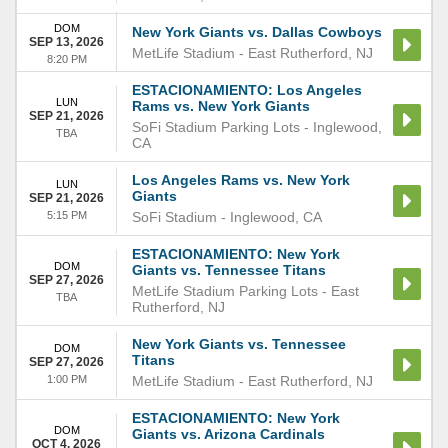
DOM
New York Giants vs. Dallas Cowboys
SEP 13, 2026
MetLife Stadium
-
East Rutherford
,
NJ
8:20 PM
ESTACIONAMIENTO: Los Angeles
LUN
Rams vs. New York Giants
SEP 21, 2026
SoFi Stadium Parking Lots
-
Inglewood
,
TBA
CA
Los Angeles Rams vs. New York
LUN
Giants
SEP 21, 2026
5:15 PM
SoFi Stadium
-
Inglewood
,
CA
ESTACIONAMIENTO: New York
DOM
Giants vs. Tennessee Titans
SEP 27, 2026
MetLife Stadium Parking Lots
-
East
TBA
Rutherford
,
NJ
New York Giants vs. Tennessee
DOM
Titans
SEP 27, 2026
1:00 PM
MetLife Stadium
-
East Rutherford
,
NJ
ESTACIONAMIENTO: New York
DOM
Giants vs. Arizona Cardinals
OCT 4, 2026