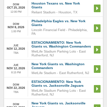
Houston Texans vs. New York
DOM
Giants
OCT 25, 2026
12:00 PM
Reliant Stadium
-
Houston
,
TX
Philadelphia Eagles vs. New York
DOM
Giants
NOV 8, 2026
Lincoln Financial Field
-
Philadelphia
,
1:00 PM
PA
ESTACIONAMIENTO: New York
JUE
Giants vs. Washington Commanders
NOV 12, 2026
MetLife Stadium Parking Lots
-
East
TBA
Rutherford
,
NJ
New York Giants vs. Washington
JUE
Commanders
NOV 12, 2026
8:15 PM
MetLife Stadium
-
East Rutherford
,
NJ
ESTACIONAMIENTO: New York
DOM
Giants vs. Jacksonville Jaguars
NOV 22, 2026
MetLife Stadium Parking Lots
-
East
TBA
Rutherford
,
NJ
New York Giants vs. Jacksonville
DOM