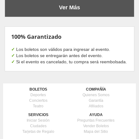
Ver Más
100% Garantizado
✓
Los boletos son válidos para ingresar al evento.
✓
Los boletos se entregarán antes del evento.
✓
Si el evento es cancelado, tu compra será reembolsada.
BOLETOS
COMPAÑÍA
Deportes
Quienes Somos
Conciertos
Garantía
Teatro
Afiliados
SERVICIOS
AYUDA
Iniciar Sesión
Preguntas Frecuentes
Ciudades
Vender Boletos
Tarjetas de Regalo
Mapa del Sitio