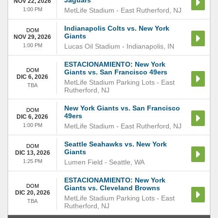
Jaguars
NOV 22, 2026
1:00 PM
MetLife Stadium
-
East Rutherford
,
NJ
Indianapolis Colts vs. New York
DOM
Giants
NOV 29, 2026
1:00 PM
Lucas Oil Stadium
-
Indianapolis
,
IN
ESTACIONAMIENTO: New York
DOM
Giants vs. San Francisco 49ers
DIC 6, 2026
MetLife Stadium Parking Lots
-
East
TBA
Rutherford
,
NJ
New York Giants vs. San Francisco
DOM
49ers
DIC 6, 2026
1:00 PM
MetLife Stadium
-
East Rutherford
,
NJ
Seattle Seahawks vs. New York
DOM
Giants
DIC 13, 2026
1:25 PM
Lumen Field
-
Seattle
,
WA
ESTACIONAMIENTO: New York
DOM
Giants vs. Cleveland Browns
DIC 20, 2026
MetLife Stadium Parking Lots
-
East
TBA
Rutherford
,
NJ