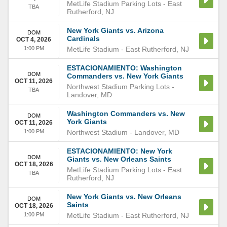
MetLife Stadium Parking Lots
-
East
TBA
Rutherford
,
NJ
New York Giants vs. Arizona
DOM
Cardinals
OCT 4, 2026
1:00 PM
MetLife Stadium
-
East Rutherford
,
NJ
ESTACIONAMIENTO: Washington
DOM
Commanders vs. New York Giants
OCT 11, 2026
Northwest Stadium Parking Lots
-
TBA
Landover
,
MD
Washington Commanders vs. New
DOM
York Giants
OCT 11, 2026
1:00 PM
Northwest Stadium
-
Landover
,
MD
ESTACIONAMIENTO: New York
DOM
Giants vs. New Orleans Saints
OCT 18, 2026
MetLife Stadium Parking Lots
-
East
TBA
Rutherford
,
NJ
New York Giants vs. New Orleans
DOM
Saints
OCT 18, 2026
1:00 PM
MetLife Stadium
-
East Rutherford
,
NJ