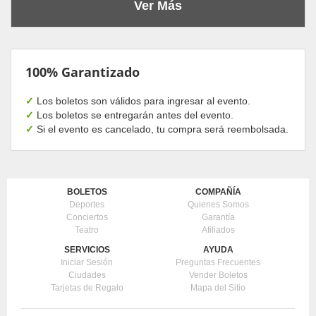
Ver Más
100% Garantizado
✓
Los boletos son válidos para ingresar al evento.
✓
Los boletos se entregarán antes del evento.
✓
Si el evento es cancelado, tu compra será reembolsada.
BOLETOS
COMPAÑÍA
Deportes
Quienes Somos
Conciertos
Garantía
Teatro
Afiliados
SERVICIOS
AYUDA
Iniciar Sesión
Preguntas Frecuentes
Ciudades
Vender Boletos
Tarjetas de Regalo
Mapa del Sitio