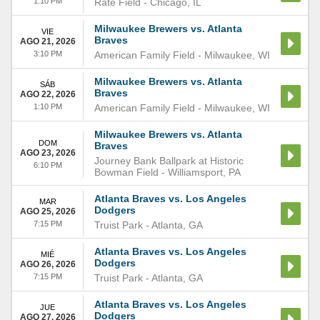
1:10 PM
Rate Field
-
Chicago
,
IL
Milwaukee Brewers vs. Atlanta
VIE
Braves
AGO 21, 2026
3:10 PM
American Family Field
-
Milwaukee
,
WI
Milwaukee Brewers vs. Atlanta
SÁB
Braves
AGO 22, 2026
1:10 PM
American Family Field
-
Milwaukee
,
WI
Milwaukee Brewers vs. Atlanta
DOM
Braves
AGO 23, 2026
Journey Bank Ballpark at Historic
6:10 PM
Bowman Field
-
Williamsport
,
PA
Atlanta Braves vs. Los Angeles
MAR
Dodgers
AGO 25, 2026
7:15 PM
Truist Park
-
Atlanta
,
GA
Atlanta Braves vs. Los Angeles
MIÉ
Dodgers
AGO 26, 2026
7:15 PM
Truist Park
-
Atlanta
,
GA
Atlanta Braves vs. Los Angeles
JUE
Dodgers
AGO 27, 2026