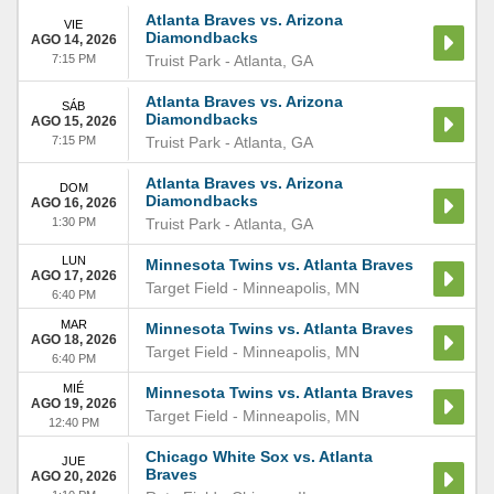
Atlanta Braves vs. Arizona
VIE
Diamondbacks
AGO 14, 2026
7:15 PM
Truist Park
-
Atlanta
,
GA
Atlanta Braves vs. Arizona
SÁB
Diamondbacks
AGO 15, 2026
7:15 PM
Truist Park
-
Atlanta
,
GA
Atlanta Braves vs. Arizona
DOM
Diamondbacks
AGO 16, 2026
1:30 PM
Truist Park
-
Atlanta
,
GA
LUN
Minnesota Twins vs. Atlanta Braves
AGO 17, 2026
Target Field
-
Minneapolis
,
MN
6:40 PM
MAR
Minnesota Twins vs. Atlanta Braves
AGO 18, 2026
Target Field
-
Minneapolis
,
MN
6:40 PM
MIÉ
Minnesota Twins vs. Atlanta Braves
AGO 19, 2026
Target Field
-
Minneapolis
,
MN
12:40 PM
Chicago White Sox vs. Atlanta
JUE
Braves
AGO 20, 2026