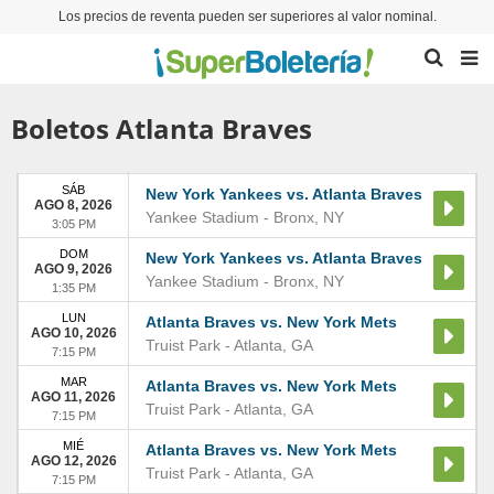
Los precios de reventa pueden ser superiores al valor nominal.
Boletos Atlanta Braves
SÁB
New York Yankees vs. Atlanta Braves
AGO 8, 2026
Yankee Stadium
-
Bronx
,
NY
3:05 PM
DOM
New York Yankees vs. Atlanta Braves
AGO 9, 2026
Yankee Stadium
-
Bronx
,
NY
1:35 PM
LUN
Atlanta Braves vs. New York Mets
AGO 10, 2026
Truist Park
-
Atlanta
,
GA
7:15 PM
MAR
Atlanta Braves vs. New York Mets
AGO 11, 2026
Truist Park
-
Atlanta
,
GA
7:15 PM
MIÉ
Atlanta Braves vs. New York Mets
AGO 12, 2026
Truist Park
-
Atlanta
,
GA
7:15 PM