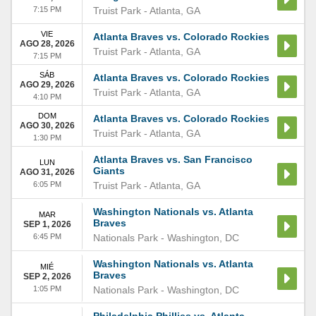
7:15 PM
Truist Park
-
Atlanta
,
GA
VIE
Atlanta Braves vs. Colorado Rockies
AGO 28, 2026
Truist Park
-
Atlanta
,
GA
7:15 PM
SÁB
Atlanta Braves vs. Colorado Rockies
AGO 29, 2026
Truist Park
-
Atlanta
,
GA
4:10 PM
DOM
Atlanta Braves vs. Colorado Rockies
AGO 30, 2026
Truist Park
-
Atlanta
,
GA
1:30 PM
Atlanta Braves vs. San Francisco
LUN
Giants
AGO 31, 2026
6:05 PM
Truist Park
-
Atlanta
,
GA
Washington Nationals vs. Atlanta
MAR
Braves
SEP 1, 2026
6:45 PM
Nationals Park
-
Washington
,
DC
Washington Nationals vs. Atlanta
MIÉ
Braves
SEP 2, 2026
1:05 PM
Nationals Park
-
Washington
,
DC