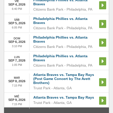
Philadelphia Phillies vs. Atlanta
VIE
Braves
SEP 4, 2026
6:40 PM
Citizens Bank Park
-
Philadelphia
,
PA
Philadelphia Phillies vs. Atlanta
SÁB
Braves
SEP 5, 2026
6:05 PM
Citizens Bank Park
-
Philadelphia
,
PA
Philadelphia Phillies vs. Atlanta
DOM
Braves
SEP 6, 2026
3:10 PM
Citizens Bank Park
-
Philadelphia
,
PA
Philadelphia Phillies vs. Atlanta
LUN
Braves
SEP 7, 2026
1:05 PM
Citizens Bank Park
-
Philadelphia
,
PA
Atlanta Braves vs. Tampa Bay Rays
MAR
(Post Game Concert by The Avett
SEP 8, 2026
Brothers)
7:15 PM
Truist Park
-
Atlanta
,
GA
MIÉ
Atlanta Braves vs. Tampa Bay Rays
SEP 9, 2026
Truist Park
-
Atlanta
,
GA
7:15 PM