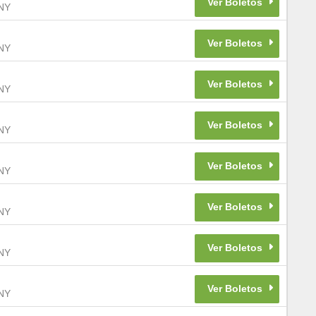
NY
NY
NY
NY
NY
NY
NY
NY