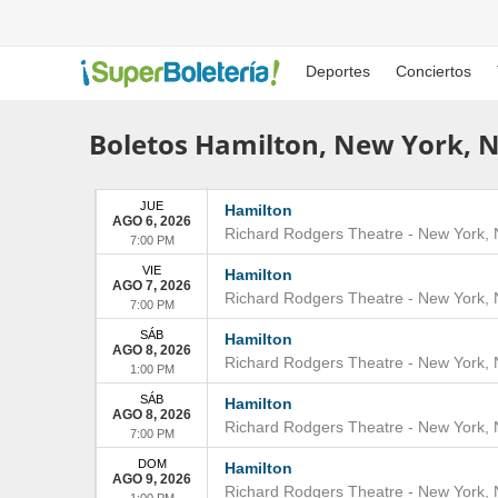
Deportes
Conciertos
Boletos Hamilton, New York, 
JUE
Hamilton
AGO 6, 2026
Richard Rodgers Theatre
-
New York
,
7:00 PM
VIE
Hamilton
AGO 7, 2026
Richard Rodgers Theatre
-
New York
,
7:00 PM
SÁB
Hamilton
AGO 8, 2026
Richard Rodgers Theatre
-
New York
,
1:00 PM
SÁB
Hamilton
AGO 8, 2026
Richard Rodgers Theatre
-
New York
,
7:00 PM
DOM
Hamilton
AGO 9, 2026
Richard Rodgers Theatre
-
New York
,
1:00 PM