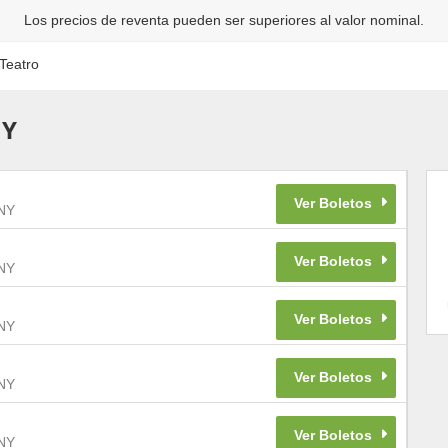
Los precios de reventa pueden ser superiores al valor nominal.
Teatro
NY
NY
NY
NY
NY
NY