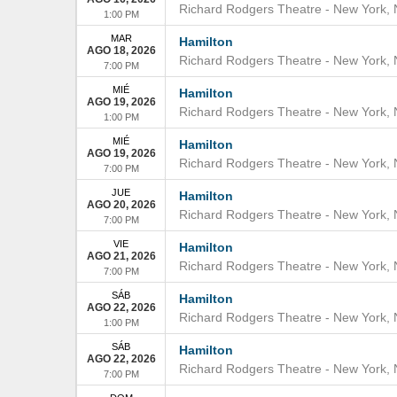
Richard Rodgers Theatre
-
New York
,
1:00 PM
MAR
Hamilton
AGO 18, 2026
Richard Rodgers Theatre
-
New York
,
7:00 PM
MIÉ
Hamilton
AGO 19, 2026
Richard Rodgers Theatre
-
New York
,
1:00 PM
MIÉ
Hamilton
AGO 19, 2026
Richard Rodgers Theatre
-
New York
,
7:00 PM
JUE
Hamilton
AGO 20, 2026
Richard Rodgers Theatre
-
New York
,
7:00 PM
VIE
Hamilton
AGO 21, 2026
Richard Rodgers Theatre
-
New York
,
7:00 PM
SÁB
Hamilton
AGO 22, 2026
Richard Rodgers Theatre
-
New York
,
1:00 PM
SÁB
Hamilton
AGO 22, 2026
Richard Rodgers Theatre
-
New York
,
7:00 PM