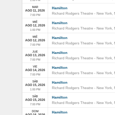
MAR
Hamilton
AGO 11, 2026
Richard Rodgers Theatre
-
New York
,
7:00 PM
MIÉ
Hamilton
AGO 12, 2026
Richard Rodgers Theatre
-
New York
,
1:00 PM
MIÉ
Hamilton
AGO 12, 2026
Richard Rodgers Theatre
-
New York
,
7:00 PM
JUE
Hamilton
AGO 13, 2026
Richard Rodgers Theatre
-
New York
,
7:00 PM
VIE
Hamilton
AGO 14, 2026
Richard Rodgers Theatre
-
New York
,
7:00 PM
SÁB
Hamilton
AGO 15, 2026
Richard Rodgers Theatre
-
New York
,
1:00 PM
SÁB
Hamilton
AGO 15, 2026
Richard Rodgers Theatre
-
New York
,
7:00 PM
DOM
Hamilton
AGO 16, 2026