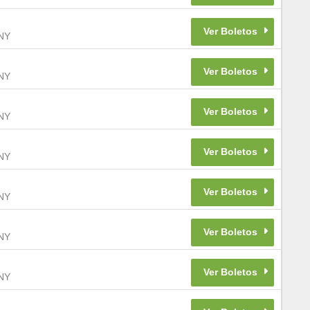
NY
NY
NY
NY
NY
NY
NY