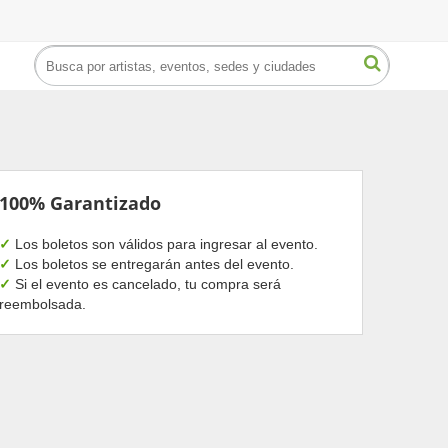
100% Garantizado
✓
Los boletos son válidos para ingresar al evento.
✓
Los boletos se entregarán antes del evento.
✓
Si el evento es cancelado, tu compra será
reembolsada.