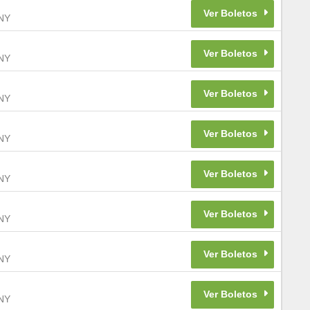
NY
NY
NY
NY
NY
NY
NY
NY