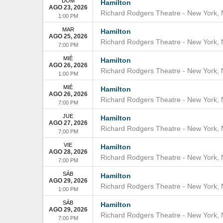
DOM
Hamilton
AGO 23, 2026
Richard Rodgers Theatre
-
New York
,
1:00 PM
MAR
Hamilton
AGO 25, 2026
Richard Rodgers Theatre
-
New York
,
7:00 PM
MIÉ
Hamilton
AGO 26, 2026
Richard Rodgers Theatre
-
New York
,
1:00 PM
MIÉ
Hamilton
AGO 26, 2026
Richard Rodgers Theatre
-
New York
,
7:00 PM
JUE
Hamilton
AGO 27, 2026
Richard Rodgers Theatre
-
New York
,
7:00 PM
VIE
Hamilton
AGO 28, 2026
Richard Rodgers Theatre
-
New York
,
7:00 PM
SÁB
Hamilton
AGO 29, 2026
Richard Rodgers Theatre
-
New York
,
1:00 PM
SÁB
Hamilton
AGO 29, 2026
Richard Rodgers Theatre
-
New York
,
7:00 PM