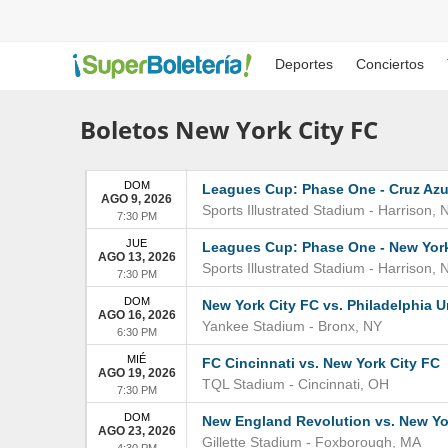
Deportes
Conciertos
Boletos New York City FC
DOM
Leagues Cup: Phase One - Cruz Azul
AGO 9, 2026
Sports Illustrated Stadium
-
Harrison
,
7:30 PM
JUE
Leagues Cup: Phase One - New York
AGO 13, 2026
Sports Illustrated Stadium
-
Harrison
,
7:30 PM
DOM
New York City FC vs. Philadelphia 
AGO 16, 2026
Yankee Stadium
-
Bronx
,
NY
6:30 PM
MIÉ
FC Cincinnati vs. New York City FC
AGO 19, 2026
TQL Stadium
-
Cincinnati
,
OH
7:30 PM
DOM
New England Revolution vs. New Yo
AGO 23, 2026
Gillette Stadium
-
Foxborough
,
MA
4:30 PM