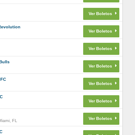
Revolution
Bulls
 FC
FC
Miami
,
FL
FC