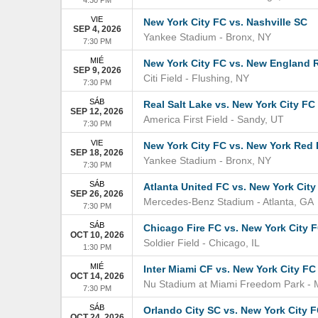
VIE
New York City FC vs. Nashville SC
SEP 4, 2026
Yankee Stadium
-
Bronx
,
NY
7:30 PM
MIÉ
New York City FC vs. New England 
SEP 9, 2026
Citi Field
-
Flushing
,
NY
7:30 PM
SÁB
Real Salt Lake vs. New York City FC
SEP 12, 2026
America First Field
-
Sandy
,
UT
7:30 PM
VIE
New York City FC vs. New York Red 
SEP 18, 2026
Yankee Stadium
-
Bronx
,
NY
7:30 PM
SÁB
Atlanta United FC vs. New York City
SEP 26, 2026
Mercedes-Benz Stadium
-
Atlanta
,
GA
7:30 PM
SÁB
Chicago Fire FC vs. New York City 
OCT 10, 2026
Soldier Field
-
Chicago
,
IL
1:30 PM
MIÉ
Inter Miami CF vs. New York City FC
OCT 14, 2026
Nu Stadium at Miami Freedom Park
-
7:30 PM
SÁB
Orlando City SC vs. New York City 
OCT 24, 2026