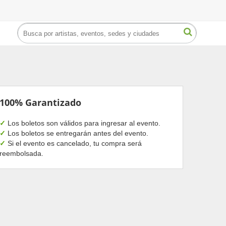
100% Garantizado
✓
Los boletos son válidos para ingresar al evento.
✓
Los boletos se entregarán antes del evento.
✓
Si el evento es cancelado, tu compra será
reembolsada.