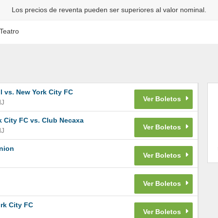
Los precios de reventa pueden ser superiores al valor nominal.
Teatro
 vs. New York City FC
NJ
 City FC vs. Club Necaxa
NJ
Union
rk City FC