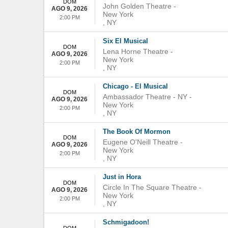
DOM
John Golden Theatre
-
AGO 9, 2026
New York
2:00 PM
,
NY
Six El Musical
DOM
Lena Horne Theatre
-
AGO 9, 2026
New York
2:00 PM
,
NY
Chicago - El Musical
DOM
Ambassador Theatre - NY
-
AGO 9, 2026
New York
2:00 PM
,
NY
The Book Of Mormon
DOM
Eugene O'Neill Theatre
-
AGO 9, 2026
New York
2:00 PM
,
NY
Just in Hora
DOM
Circle In The Square Theatre
-
AGO 9, 2026
New York
2:00 PM
,
NY
Schmigadoon!