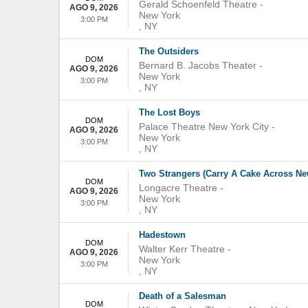
Gerald Schoenfeld Theatre
-
AGO 9, 2026
New York
3:00 PM
,
NY
The Outsiders
DOM
Bernard B. Jacobs Theater
-
AGO 9, 2026
New York
3:00 PM
,
NY
The Lost Boys
DOM
Palace Theatre New York City
-
AGO 9, 2026
New York
3:00 PM
,
NY
Two Strangers (Carry A Cake Across Ne
DOM
Longacre Theatre
-
AGO 9, 2026
New York
3:00 PM
,
NY
Hadestown
DOM
Walter Kerr Theatre
-
AGO 9, 2026
New York
3:00 PM
,
NY
Death of a Salesman
DOM