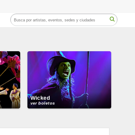
Wicked
ver boletos