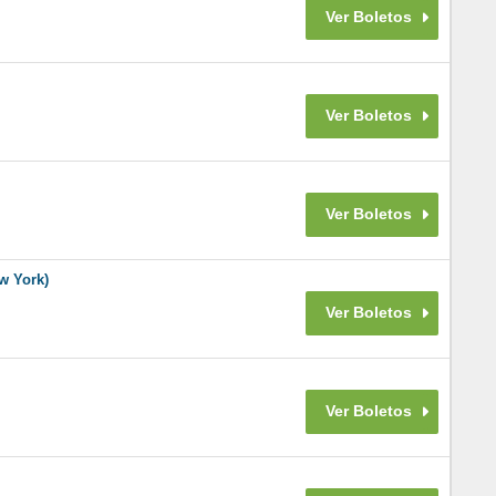
w York)