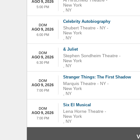
Al Hirschfeld Theatre
-
AGO 9, 2026
New York
5:00 PM
,
NY
Celebrity Autobiography
DOM
Shubert Theatre - NY
-
AGO 9, 2026
New York
6:00 PM
,
NY
& Juliet
DOM
Stephen Sondheim Theatre
-
AGO 9, 2026
New York
6:30 PM
,
NY
Stranger Things: The First Shadow
DOM
Marquis Theatre - NY
-
AGO 9, 2026
New York
7:00 PM
,
NY
Six El Musical
DOM
Lena Horne Theatre
-
AGO 9, 2026
New York
7:00 PM
,
NY
V