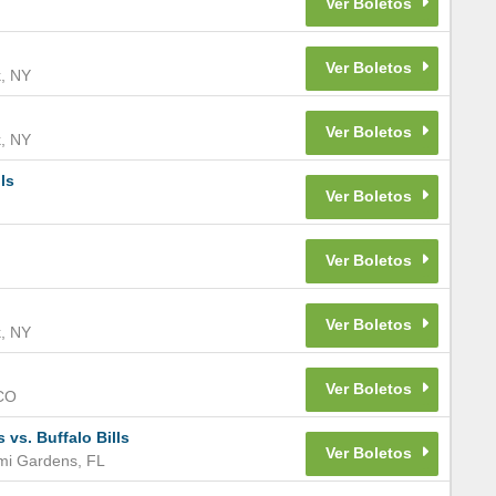
k
,
NY
k
,
NY
ls
k
,
NY
CO
s. Buffalo Bills
mi Gardens
,
FL