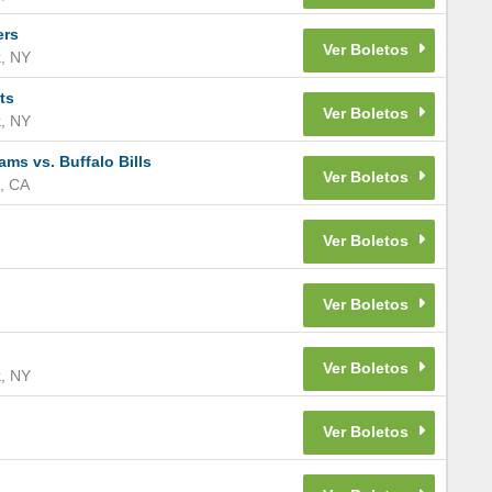
ers
k
,
NY
ts
k
,
NY
s vs. Buffalo Bills
,
CA
k
,
NY