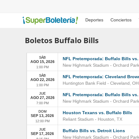
Deportes
Conciertos
Boletos Buffalo Bills
SÁB
NFL Pretemporada: Buffalo Bills vs.
AGO 15, 2026
New Highmark Stadium
-
Orchard Par
1:00 PM
SÁB
NFL Pretemporada: Cleveland Browns
AGO 22, 2026
Huntington Bank Field
-
Cleveland
,
OH
1:00 PM
JUE
NFL Pretemporada: Buffalo Bills vs.
AGO 27, 2026
New Highmark Stadium
-
Orchard Par
7:00 PM
DOM
Houston Texans vs. Buffalo Bills
SEP 13, 2026
Reliant Stadium
-
Houston
,
TX
12:00 PM
JUE
Buffalo Bills vs. Detroit Lions
SEP 17, 2026
New Highmark Stadium
-
Orchard Par
8:15 PM