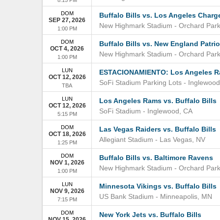
DOM
Buffalo Bills vs. Los Angeles Charg
SEP 27, 2026
New Highmark Stadium
-
Orchard Par
1:00 PM
DOM
Buffalo Bills vs. New England Patrio
OCT 4, 2026
New Highmark Stadium
-
Orchard Par
1:00 PM
LUN
ESTACIONAMIENTO: Los Angeles Ram
OCT 12, 2026
SoFi Stadium Parking Lots
-
Inglewood
TBA
LUN
Los Angeles Rams vs. Buffalo Bills
OCT 12, 2026
SoFi Stadium
-
Inglewood
,
CA
5:15 PM
DOM
Las Vegas Raiders vs. Buffalo Bills
OCT 18, 2026
Allegiant Stadium
-
Las Vegas
,
NV
1:25 PM
DOM
Buffalo Bills vs. Baltimore Ravens
NOV 1, 2026
New Highmark Stadium
-
Orchard Par
1:00 PM
LUN
Minnesota Vikings vs. Buffalo Bills
NOV 9, 2026
US Bank Stadium
-
Minneapolis
,
MN
7:15 PM
DOM
New York Jets vs. Buffalo Bills
NOV 15, 2026