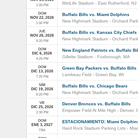
MetLife Stadium
-
East Rutherford
,
NJ
1:00 PM
DOM
Buffalo Bills vs. Miami Dolphins
NOV 22, 2026
New Highmark Stadium
-
Orchard Par
1:00 PM
JUE
Buffalo Bills vs. Kansas City Chiefs
NOV 26, 2026
New Highmark Stadium
-
Orchard Par
8:20 PM
DOM
New England Patriots vs. Buffalo Bil
DIC 6, 2026
Gillette Stadium
-
Foxborough
,
MA
4:25 PM
DOM
Green Bay Packers vs. Buffalo Bills
DIC 13, 2026
Lambeau Field
-
Green Bay
,
WI
7:20 PM
SÁB
Buffalo Bills vs. Chicago Bears
DIC 19, 2026
New Highmark Stadium
-
Orchard Par
8:20 PM
VIE
Denver Broncos vs. Buffalo Bills
DIC 25, 2026
Empower Field At Mile High
-
Denver
,
2:30 PM
DOM
ESTACIONAMIENTO: Miami Dolphins v
ENE 3, 2027
Hard Rock Stadium Parking Lots
-
Mia
TBA