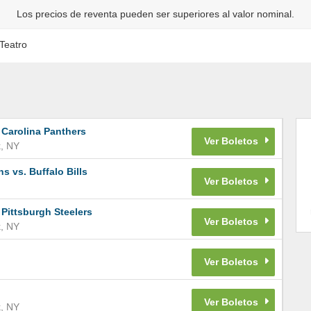
Los precios de reventa pueden ser superiores al valor nominal.
Teatro
 Carolina Panthers
k
,
NY
 vs. Buffalo Bills
 Pittsburgh Steelers
k
,
NY
k
,
NY