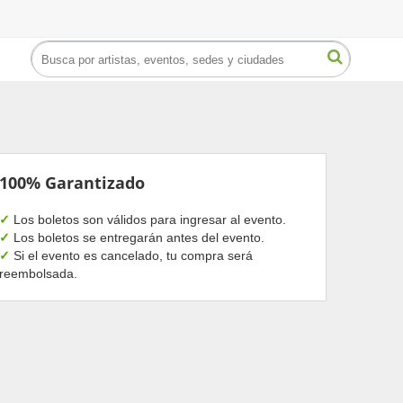
100% Garantizado
✓
Los boletos son válidos para ingresar al evento.
✓
Los boletos se entregarán antes del evento.
✓
Si el evento es cancelado, tu compra será
reembolsada.