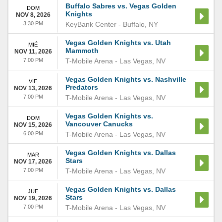
Buffalo Sabres vs. Vegas Golden
DOM
Knights
NOV 8, 2026
3:30 PM
KeyBank Center
-
Buffalo
,
NY
Vegas Golden Knights vs. Utah
MIÉ
Mammoth
NOV 11, 2026
7:00 PM
T-Mobile Arena
-
Las Vegas
,
NV
Vegas Golden Knights vs. Nashville
VIE
Predators
NOV 13, 2026
7:00 PM
T-Mobile Arena
-
Las Vegas
,
NV
Vegas Golden Knights vs.
DOM
Vancouver Canucks
NOV 15, 2026
6:00 PM
T-Mobile Arena
-
Las Vegas
,
NV
Vegas Golden Knights vs. Dallas
MAR
Stars
NOV 17, 2026
7:00 PM
T-Mobile Arena
-
Las Vegas
,
NV
Vegas Golden Knights vs. Dallas
JUE
Stars
NOV 19, 2026
7:00 PM
T-Mobile Arena
-
Las Vegas
,
NV