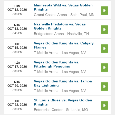
Minnesota Wild vs. Vegas Golden
LUN
Knights
OCT 12, 2026
7:00 PM
Grand Casino Arena
-
Saint Paul
,
MN
Nashville Predators vs. Vegas
MAR
Golden Knights
OCT 13, 2026
7:45 PM
Bridgestone Arena
-
Nashville
,
TN
Vegas Golden Knights vs. Calgary
JUE
Flames
OCT 15, 2026
7:00 PM
T-Mobile Arena
-
Las Vegas
,
NV
Vegas Golden Knights vs.
SÁB
Pittsburgh Penguins
OCT 17, 2026
7:00 PM
T-Mobile Arena
-
Las Vegas
,
NV
Vegas Golden Knights vs. Tampa
MAR
Bay Lightning
OCT 20, 2026
7:30 PM
T-Mobile Arena
-
Las Vegas
,
NV
St. Louis Blues vs. Vegas Golden
JUE
Knights
OCT 22, 2026
7:00 PM
Enterprise Center
-
St. Louis
,
MO