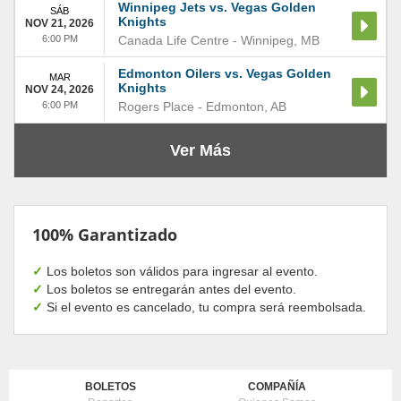
Winnipeg Jets vs. Vegas Golden
SÁB
Knights
NOV 21, 2026
6:00 PM
Canada Life Centre
-
Winnipeg
,
MB
Edmonton Oilers vs. Vegas Golden
MAR
Knights
NOV 24, 2026
6:00 PM
Rogers Place
-
Edmonton
,
AB
Ver Más
100% Garantizado
✓
Los boletos son válidos para ingresar al evento.
✓
Los boletos se entregarán antes del evento.
✓
Si el evento es cancelado, tu compra será reembolsada.
BOLETOS
COMPAÑÍA