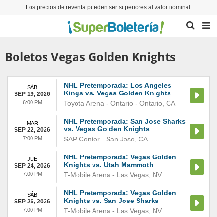
Los precios de reventa pueden ser superiores al valor nominal.
Boletos Vegas Golden Knights
NHL Pretemporada: Los Angeles
SÁB
Kings vs. Vegas Golden Knights
SEP 19, 2026
6:00 PM
Toyota Arena - Ontario
-
Ontario
,
CA
NHL Pretemporada: San Jose Sharks
MAR
vs. Vegas Golden Knights
SEP 22, 2026
7:00 PM
SAP Center
-
San Jose
,
CA
NHL Pretemporada: Vegas Golden
JUE
Knights vs. Utah Mammoth
SEP 24, 2026
7:00 PM
T-Mobile Arena
-
Las Vegas
,
NV
NHL Pretemporada: Vegas Golden
SÁB
Knights vs. San Jose Sharks
SEP 26, 2026
7:00 PM
T-Mobile Arena
-
Las Vegas
,
NV