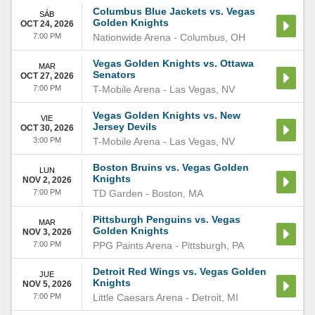
Columbus Blue Jackets vs. Vegas
SÁB
Golden Knights
OCT 24, 2026
7:00 PM
Nationwide Arena
-
Columbus
,
OH
Vegas Golden Knights vs. Ottawa
MAR
Senators
OCT 27, 2026
7:00 PM
T-Mobile Arena
-
Las Vegas
,
NV
Vegas Golden Knights vs. New
VIE
Jersey Devils
OCT 30, 2026
3:00 PM
T-Mobile Arena
-
Las Vegas
,
NV
Boston Bruins vs. Vegas Golden
LUN
Knights
NOV 2, 2026
7:00 PM
TD Garden
-
Boston
,
MA
Pittsburgh Penguins vs. Vegas
MAR
Golden Knights
NOV 3, 2026
7:00 PM
PPG Paints Arena
-
Pittsburgh
,
PA
Detroit Red Wings vs. Vegas Golden
JUE
Knights
NOV 5, 2026
7:00 PM
Little Caesars Arena
-
Detroit
,
MI