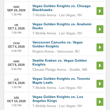
Vegas Golden Knights vs. Chicago
MAR
Blackhawks
SEP 29, 2026
7:30 PM
T-Mobile Arena
-
Las Vegas
,
NV
Vegas Golden Knights vs. Anaheim
VIE
Ducks
OCT 2, 2026
7:00 PM
T-Mobile Arena
-
Las Vegas
,
NV
Vancouver Canucks vs. Vegas
DOM
Golden Knights
OCT 4, 2026
6:00 PM
Rogers Arena
-
Vancouver
,
BC
Seattle Kraken vs. Vegas Golden
MAR
Knights
OCT 6, 2026
6:40 PM
Climate Pledge Arena
-
Seattle
,
WA
Vegas Golden Knights vs. Toronto
JUE
Maple Leafs
OCT 8, 2026
7:00 PM
T-Mobile Arena
-
Las Vegas
,
NV
Vegas Golden Knights vs. Los
SÁB
Angeles Kings
OCT 10, 2026
7:00 PM
T-Mobile Arena
-
Las Vegas
,
NV